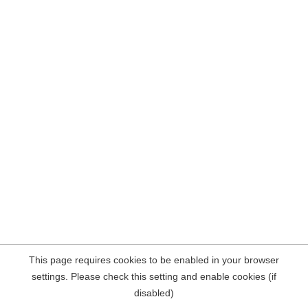
This page requires cookies to be enabled in your browser
settings. Please check this setting and enable cookies (if
disabled)