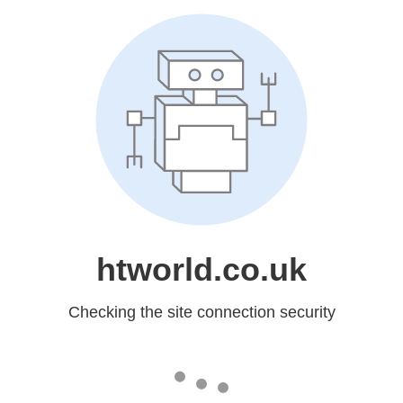
htworld.co.uk
Checking the site connection security